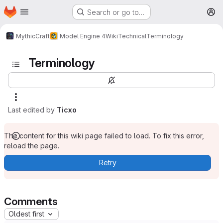
Homepage
Skip to main content
Search or go to…
M
MythicCraft
Model Engine 4
Wiki
Technical
Terminology
Terminology
Last edited by
Ticxo
The content for this wiki page failed to load. To fix this error,
reload the page.
Retry
Comments
Oldest first