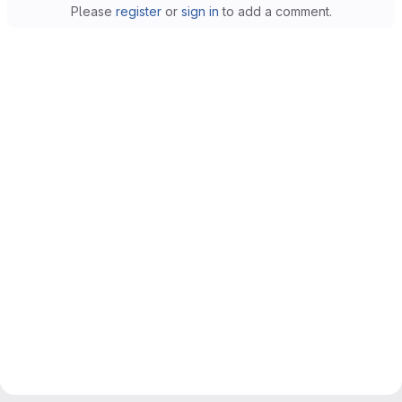
Please
register
or
sign in
to add a comment.