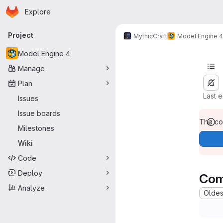
Homepage
Skip to main content
Explore
Primary navigation
Project
MythicCraft
Model Engine 4
Model Engine 4
Manage
Plan
Last 
Issues
Issue boards
The con
Milestones
Wiki
Code
Deploy
Com
Analyze
Oldest