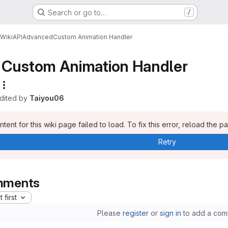
Search or go to…
/
Wiki
API
Advanced
Custom Animation Handler
Custom Animation Handler
edited by
Taiyou06
tent for this wiki page failed to load. To fix this error, reload the p
Retry
ments
 first
Please
register
or
sign in
to add a com