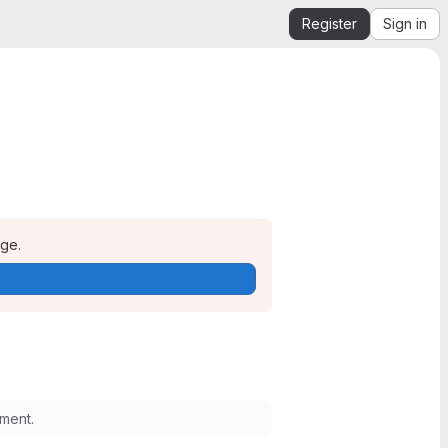
Register
Sign in
age.
ment.