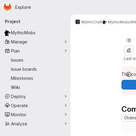
Homepage
Skip to main content
Explore
Primary navigation
Project
MythicCraft
MythicMobs
Wik
MythicMobs
Manage
Plan
Last 
Issues
Issue boards
The con
Milestones
Wiki
Deploy
Operate
Com
Monitor
Oldest
Analyze