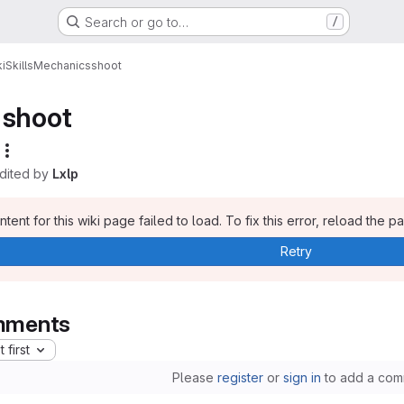
Search or go to…
/
i
Skills
Mechanics
shoot
shoot
edited by
Lxlp
tent for this wiki page failed to load. To fix this error, reload the p
Retry
ments
 first
Please
register
or
sign in
to add a com