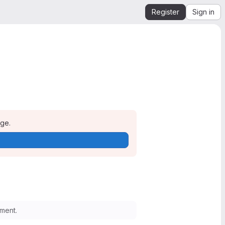
Register
Sign in
age.
ment.