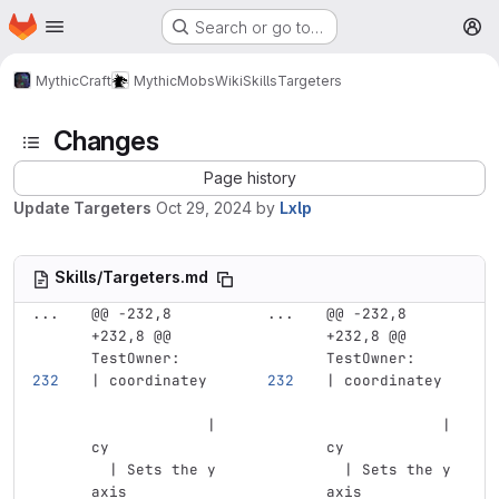
Homepage
Skip to main content
Search or go to…
M
MythicCraft
MythicMobs
Wiki
Skills
Targeters
Changes
Page history
Update Targeters
Oct 29, 2024
by
Lxlp
Skills/Targeters.md
...
@@ -232,8 
...
@@ -232,8 
+232,8 @@ 
+232,8 @@ 
TestOwner:
TestOwner:
| coordinatey  
| coordinatey  
             | 
             | 
cy             
cy             
  | Sets the y 
  | Sets the y 
axis 
axis 