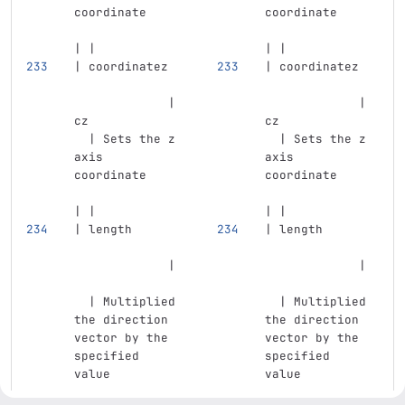
coordinate     
coordinate     
| |
| |
| coordinatez  
| coordinatez  
             | 
             | 
cz             
cz             
  | Sets the z 
  | Sets the z 
axis 
axis 
coordinate     
coordinate     
| |
| |
| length       
| length       
             | 
             | 
  | Multiplied 
  | Multiplied 
the direction 
the direction 
vector by the 
vector by the 
specified 
specified 
value          
value          