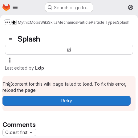
Homepage
Skip to main content
Search or go to…
M
MythicMobs
Wiki
Skills
Mechanics
Particle
Particle Types
Splash
Show more breadcrumbs
Splash
Last edited by
Lxlp
The content for this wiki page failed to load. To fix this error,
reload the page.
Retry
Comments
Oldest first