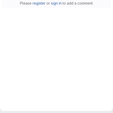
Please
register
or
sign in
to add a comment.