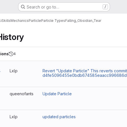
Search or go to…
/
i
Skills
Mechanics
Particle
Particle Types
Falling_Obsidian_Tear
History
ions
4
4
Lxlp
Revert "Update Particle" This reverts commit
d4fe5096455e0bdb674585eaacc996686d9
3
queenofants
Update Particle
2
Lxlp
updated particles