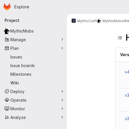
Homepage
Skip to main content
Explore
Primary navigation
Project
MythicCraft
MythicMobs
Wik
MythicMobs
Manage
Plan
Vers
Issues
Issue boards
v
Milestones
Wiki
Deploy
v
Operate
Monitor
Analyze
v