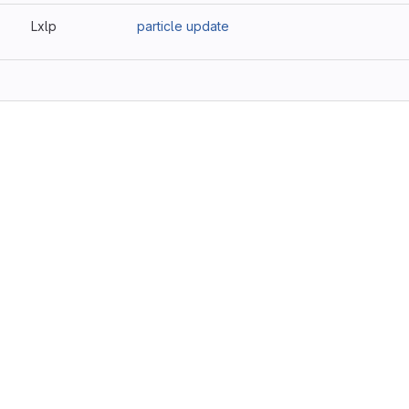
Lxlp
particle update