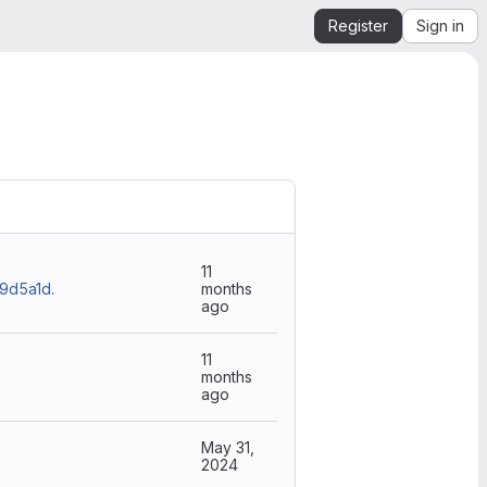
Register
Sign in
11
d5a1d.
months
ago
11
months
ago
May 31,
2024