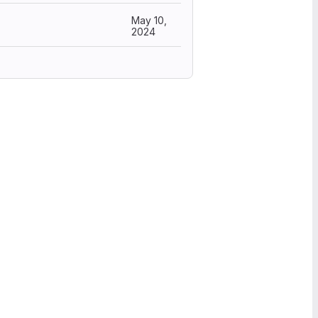
May 10,
2024