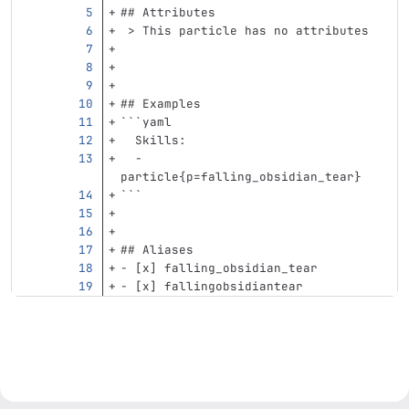
## Attributes
 > This particle has no attributes
## Examples
```
yaml
Skills
:
-
particle{p=falling_obsidian_tear}
```
## Aliases
-
 [x] falling_obsidian_tear
-
 [x] fallingobsidiantear