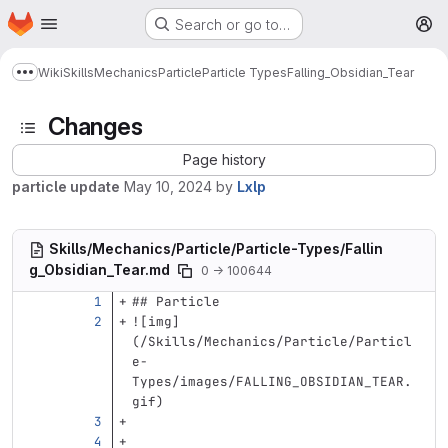
Homepage
Skip to main content
Search or go to…
M
Wiki
Skills
Mechanics
Particle
Particle Types
Falling_Obsidian_Tear
Show more breadcrumbs
Changes
Page history
particle update
May 10, 2024
by
Lxlp
Skills/Mechanics/Particle/Particle-Types/Fallin
g_Obsidian_Tear.md
0 → 100644
## Particle
![
img
]
(
/Skills/Mechanics/Particle/Particl
e-
Types/images/FALLING_OBSIDIAN_TEAR.
gif
)