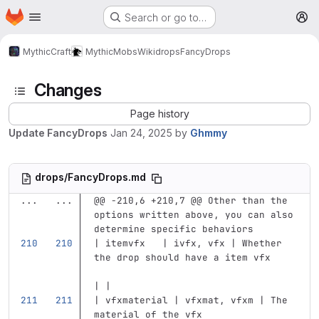
Homepage
Skip to main content
Search or go to…
M
MythicCraft
MythicMobs
Wiki
drops
FancyDrops
Changes
Page history
Update FancyDrops
Jan 24, 2025
by
Ghmmy
drops/FancyDrops.md
...
...
@@ -210,6 +210,7 @@ Other than the 
options written above, you can also 
determine specific behaviors
| itemvfx   | ivfx, vfx | Whether 
the drop should have a item vfx    
| |
| vfxmaterial | vfxmat, vfxm | The 
material of the vfx                