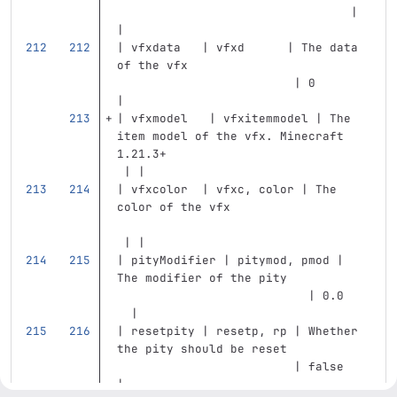
                                 | 
|
| vfxdata   | vfxd      | The data 
of the vfx                         
                         | 0       
|
| vfxmodel   | vfxitemmodel | The 
item model of the vfx. Minecraft 
1.21.3+                            
 | |
| vfxcolor  | vfxc, color | The 
color of the vfx                   
 | |
| pityModifier | pitymod, pmod | 
The modifier of the pity           
                           | 0.0   
  |
| resetpity | resetp, rp | Whether 
the pity should be reset           
                         | false   
|