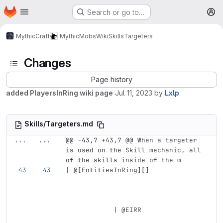
Homepage
Skip to main content
Search or go to…
M
MythicCraft
MythicMobs
Wiki
Skills
Targeters
Changes
Page history
added PlayersInRing wiki page
Jul 11, 2023
by
Lxlp
Skills/Targeters.md
...
...
@@ -43,7 +43,7 @@ When a targeter 
is used on the Skill mechanic, all 
of the skills inside of the m
| @
[
EntitiesInRing
][]
            | @EIRR                