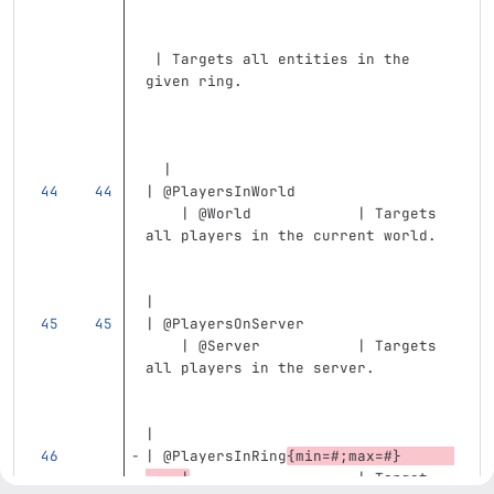
 | Targets all entities in the 
given ring.                        
  |
| @PlayersInWorld                  
    | @World            | Targets 
all players in the current world.  
|
| @PlayersOnServer                 
    | @Server           | Targets 
all players in the server.         
|
| @PlayersInRing
{min=#;max=#}      
    |
                   | Target 