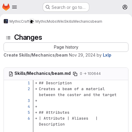
Homepage
Skip to main content
Search or go to…
M
MythicCraft
MythicMobs
Wiki
Skills
Mechanics
beam
Changes
Page history
Create Skills/Mechanics/beam
Nov 29, 2024
by
Lxlp
Skills/Mechanics/beam.md
0 → 100644
## Description
Creates a beam of a material 
between the caster and the target
## Attributes
| Attribute | Aliases   | 
Description                        