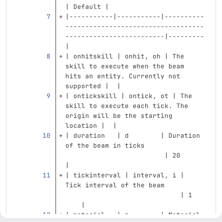
| Default |
|-----------|-----------|----------
-----------------------------------
-------------------------|---------
|
| onhitskill | onhit, oh | The 
skill to execute when the beam 
hits an entity. Currently not 
supported |  |
| ontickskill | ontick, ot | The 
skill to execute each tick. The 
origin will be the starting 
location |  |
| duration   | d        | Duration 
of the beam in ticks               
                         | 20      
|
| tickinterval | interval, i | 
Tick interval of the beam          
                             | 1   
    |
| material   | m        | Material 