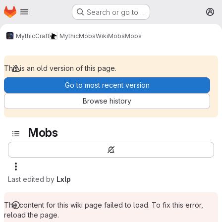
Homepage
Skip to main content
Search or go to…
M
MythicCraft
MythicMobs
Wiki
Mobs
Mobs
This is an old version of this page.
Go to most recent version
Browse history
Mobs
Last edited by
Lxlp
The content for this wiki page failed to load. To fix this error,
reload the page.