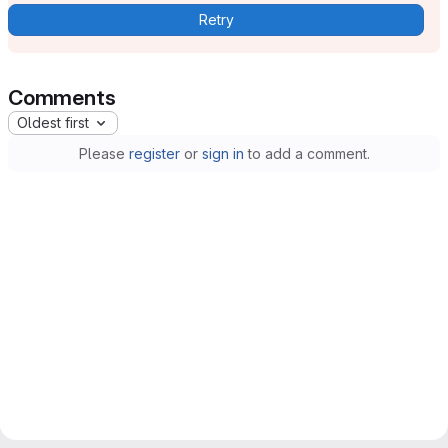
Retry
Comments
Oldest first
Please
register
or
sign in
to add a comment.