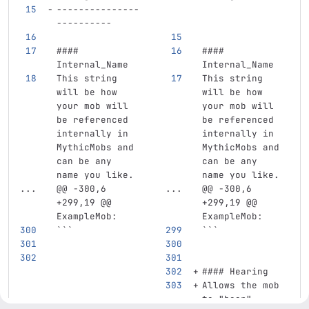
---------------
----------
#### 
#### 
Internal_Name
Internal_Name
This string 
This string 
will be how 
will be how 
your mob will 
your mob will 
be referenced 
be referenced 
internally in 
internally in 
MythicMobs and 
MythicMobs and 
can be any 
can be any 
name you like.
name you like.
...
@@ -300,6 
...
@@ -300,6 
+299,19 @@ 
+299,19 @@ 
ExampleMob:
ExampleMob:
```
```
#### Hearing
Allows the mob 
to "hear" 