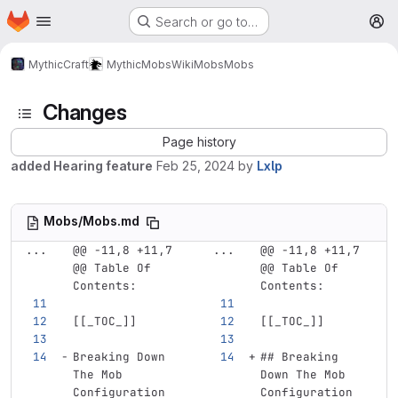
Homepage
Skip to main content
Search or go to…
M
MythicCraft
MythicMobs
Wiki
Mobs
Mobs
Changes
Page history
added Hearing feature
Feb 25, 2024
by
Lxlp
Mobs/Mobs.md
...
@@ -11,8 +11,7 
...
@@ -11,8 +11,7 
@@ Table Of 
@@ Table Of 
Contents:
Contents:
[[
_TOC_
]]
[[
_TOC_
]]
Breaking Down 
## Breaking 
The Mob 
Down The Mob 
Configuration
Configuration