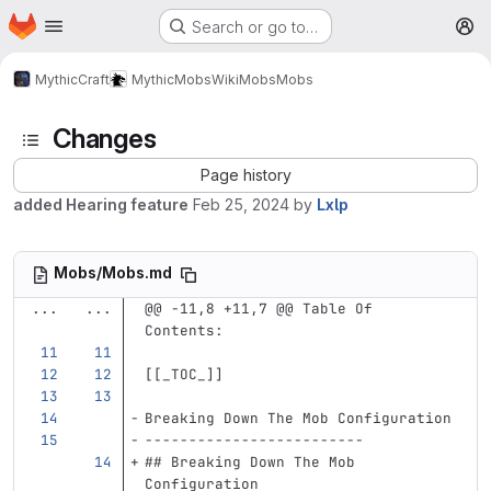
Homepage
Skip to main content
Search or go to…
M
MythicCraft
MythicMobs
Wiki
Mobs
Mobs
Changes
Page history
added Hearing feature
Feb 25, 2024
by
Lxlp
Mobs/Mobs.md
...
...
@@ -11,8 +11,7 @@ Table Of 
Contents:
[[
_TOC_
]]
Breaking Down The Mob Configuration
-------------------------
## Breaking Down The Mob 
Configuration