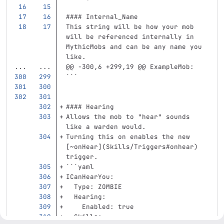
#### Internal_Name
This string will be how your mob 
will be referenced internally in 
MythicMobs and can be any name you 
like.
...
...
@@ -300,6 +299,19 @@ ExampleMob:
```
#### Hearing
Allows the mob to "hear" sounds 
like a warden would.  
Turning this on enables the new 
[
~onHear
](
Skills/Triggers#onhear
)
trigger.  
```
yaml
ICanHearYou
:
Type
:
ZOMBIE
Hearing
:
Enabled
:
true
Skills
: