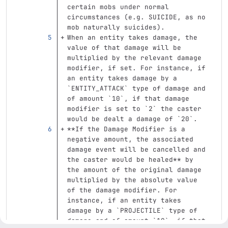
certain mobs under normal 
circumstances (e.g. SUICIDE, as no 
mob naturally suicides).
When an entity takes damage, the 
value of that damage will be 
multiplied by the relevant damage 
modifier, if set. For instance, if 
an entity takes damage by a 
`ENTITY_ATTACK`
 type of damage and 
of amount 
`10`
, if that damage 
modifier is set to 
`2`
 the caster 
would be dealt a damage of 
`20`
.  
**If the Damage Modifier is a 
negative amount, the associated 
damage event will be cancelled and 
the caster would be healed**
 by 
the amount of the original damage 
multiplied by the absolute value 
of the damage modifier. For 
instance, if an entity takes 
damage by a 
`PROJECTILE`
 type of 
damage and of amount 
`10`
, if that 