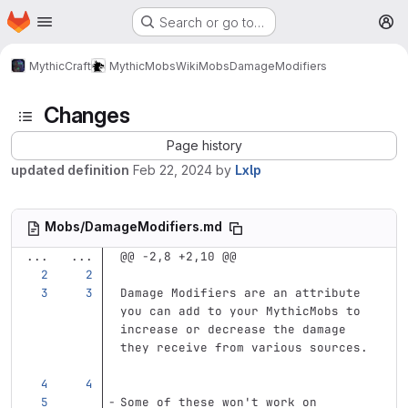
Homepage
Skip to main content
Search or go to…
M
MythicCraft
MythicMobs
Wiki
Mobs
DamageModifiers
Changes
Page history
updated definition
Feb 22, 2024
by
Lxlp
Mobs/DamageModifiers.md
...
...
@@ -2,8 +2,10 @@
Damage Modifiers are an attribute 
you can add to your MythicMobs to 
increase or decrease the damage 
they receive from various sources. 
Some of these won't work on 