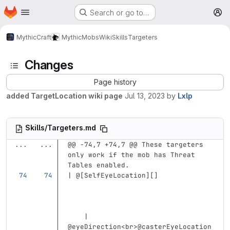
Homepage
Skip to main content
Search or go to…
M
MythicCraft
MythicMobs
Wiki
Skills
Targeters
Changes
Page history
added TargetLocation wiki page
Jul 13, 2023
by
Lxlp
Skills/Targeters.md
...
...
@@ -74,7 +74,7 @@ These targeters 
only work if the mob has Threat 
Tables enabled.
| @
[
SelfEyeLocation
][]
    | 
@eyeDirection
<br>
@casterEyeLocation