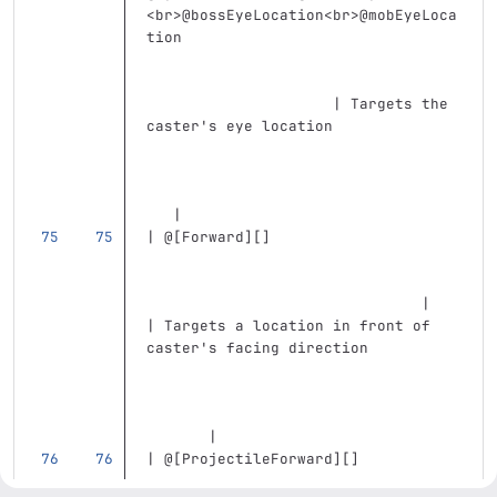
<br>
@bossEyeLocation
<br>
@mobEyeLoca
tion                               
                     | Targets the 
caster's eye location              
   |
| @
[
Forward
][]
                               |   
| Targets a location in front of 
caster's facing direction          
       |
| @
[
ProjectileForward
][]