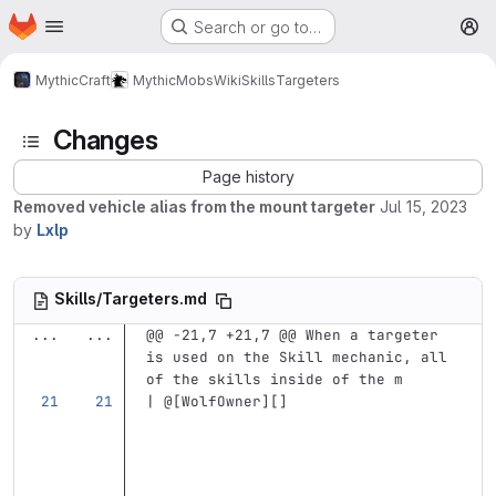
Homepage
Skip to main content
Search or go to…
M
MythicCraft
MythicMobs
Wiki
Skills
Targeters
Changes
Page history
Removed vehicle alias from the mount targeter
Jul 15, 2023
by
Lxlp
Skills/Targeters.md
...
...
@@ -21,7 +21,7 @@ When a targeter 
is used on the Skill mechanic, all 
of the skills inside of the m
| @
[
WolfOwner
][]