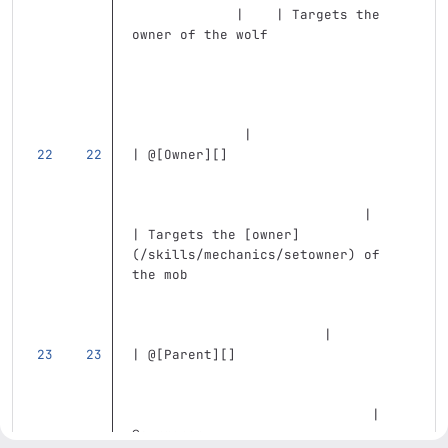
             |    | Targets the 
owner of the wolf                  
              |
| @
[
Owner
][]
                             |    
| Targets the 
[
owner
]
(
/skills/mechanics/setowner
)
 of 
the mob                            
                        |
| @
[
Parent
][]
                              | 
@summoner                          