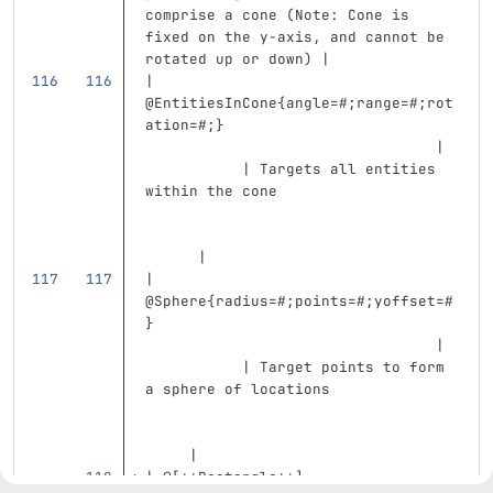
comprise a cone (Note: Cone is 
fixed on the y-axis, and cannot be 
rotated up or down) |
| 
@EntitiesInCone{angle=#;range=#;rot
ation=#;}                          
                                 | 
           | Targets all entities 
within the cone                    
      |
| 
@Sphere{radius=#;points=#;yoffset=#
}                                  
                                 | 
           | Target points to form 
a sphere of locations              
     |
| @
[
**Rectangle**
]