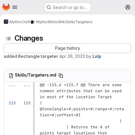
Homepage
Skip to main content
Search or go to…
M
MythicCraft
MythicMobs
Wiki
Skills
Targeters
Changes
Page history
added Rectangle targeter
Apr 26, 2023
by
Lxlp
Skills/Targeters.md
...
...
@@ -115,6 +115,7 @@ There are some 
common attributes that can be used 
in most of the Location Target
| 
@Cone{angle=#;points=#;range=#;rota
tion=#;yoffset=#}                  
                                 | 
           | Returns the # of 
points target locations that 