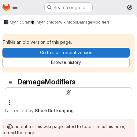
Homepage
Skip to main content
Search or go to…
M
MythicCraft
MythicMobs
Wiki
Mobs
DamageModifiers
This is an old version of this page.
Go to most recent version
Browse history
DamageModifiers
Last edited by
SharkGirl kunjang
The content for this wiki page failed to load. To fix this error,
reload the page.