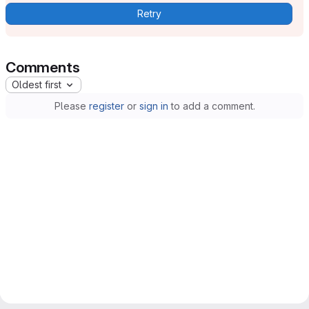
Retry
Comments
Oldest first
Please
register
or
sign in
to add a comment.