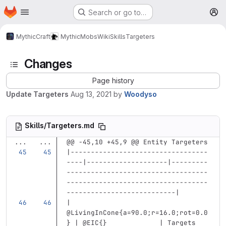
Homepage
Skip to main content
Search or go to…
M
MythicCraft
MythicMobs
Wiki
Skills
Targeters
Changes
Page history
Update Targeters
Aug 13, 2021
by
Woodyso
Skills/Targeters.md
...
...
@@ -45,10 +45,9 @@ Entity Targeters
|----------------------------------
----|--------------------|---------
-----------------------------------
-----------------------------------
---------------------------|
| 
@LivingInCone{a=90.0;r=16.0;rot=0.0
} | @EIC{}             | Targets 