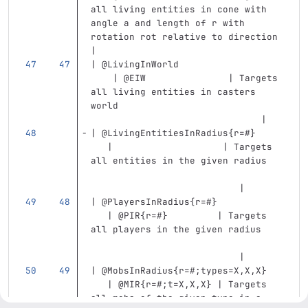
all living entities in cone with 
angle a and length of r with 
rotation rot relative to direction 
|
| @LivingInWorld                   
    | @EIW               | Targets 
all living entities in casters 
world                              
                               |
| @LivingEntitiesInRadius{r=#}     
   |                    | Targets 
all entities in the given radius   
                           |
| @PlayersInRadius{r=#}            
   | @PIR{r=#}         | Targets 
all players in the given radius    
                           |
| @MobsInRadius{r=#;types=X,X,X}   
   | @MIR{r=#;t=X,X,X} | Targets 
all mobs of the given type in a 