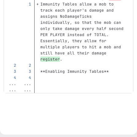
Immunity Tables allow a mob to 
track each player's damage and 
assigns NoDamageTicks 
individually, so that the mob can 
only take damage every half second 
PER PLAYER instead of TOTAL. 
Essentially, they allow for 
multiple players to hit a mob and 
still have all their damage 
register
.
**Enabling Immunity Tables**
...
...
...
...