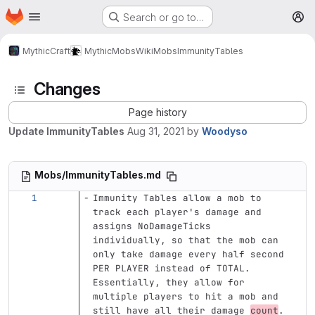
Homepage
Skip to main content
Search or go to…
M
MythicCraft
MythicMobs
Wiki
Mobs
ImmunityTables
Changes
Page history
Update ImmunityTables
Aug 31, 2021
by
Woodyso
Mobs/ImmunityTables.md
Immunity Tables allow a mob to 
track each player's damage and 
assigns NoDamageTicks 
individually, so that the mob can 
only take damage every half second 
PER PLAYER instead of TOTAL. 
Essentially, they allow for 
multiple players to hit a mob and 
still have all their damage 
count
.