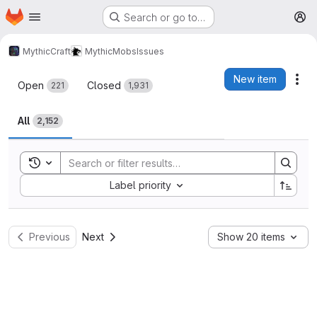
Homepage
Skip to main content
Search or go to…
M
MythicCraft
MythicMobs
Issues
Issues
New item
Act
Open
Closed
221
1,931
All
2,152
Toggle search history
Sort by:
Label priority
Previous
Next
Show 20 items