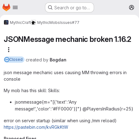
Homepage
Skip to main content
Search or go to…
M
MythicCraft
MythicMobs
Issues
#77
JSONMessage mechanic broken 1.16.2
More actions
created
by
Bogdan
Closed
json message mechanic uses causing MM throwing errors in
console
My mob has this skill: Skills:
jsonmessage{m="[{'text':'Any
message!','color':'#FF0000'}]"} @PlayersInRadius{r=25}
error on server startup (similar when using /mm reload)
https://pastebin.com/kvRGkKtW
Proposed fixes