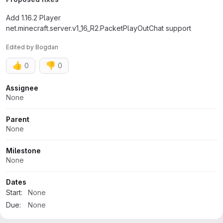
Add 1.16.2 Player
net.minecraft.server.v1_16_R2.PacketPlayOutChat support
Edited
by
Bogdan
👍
👎
0
0
Attributes
Assignee
None
Parent
None
Milestone
None
Dates
Start:
None
Due:
None