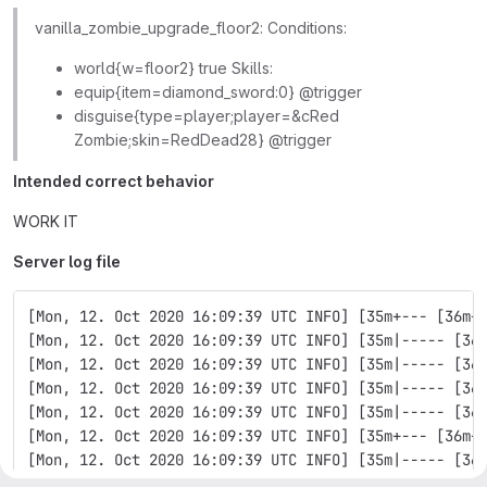
vanilla_zombie_upgrade_floor2: Conditions:
world{w=floor2} true Skills:
equip{item=diamond_sword:0} @trigger
disguise{type=player;player=&cRed
Zombie;skin=RedDead28} @trigger
Intended correct behavior
WORK IT
Server log file
[Mon, 12. Oct 2020 16:09:39 UTC INFO] [35m+--- [36m+
[Mon, 12. Oct 2020 16:09:39 UTC INFO] [35m|----- [36
[Mon, 12. Oct 2020 16:09:39 UTC INFO] [35m|----- [36
[Mon, 12. Oct 2020 16:09:39 UTC INFO] [35m|----- [36
[Mon, 12. Oct 2020 16:09:39 UTC INFO] [35m|----- [36
[Mon, 12. Oct 2020 16:09:39 UTC INFO] [35m+--- [36m+
[Mon, 12. Oct 2020 16:09:39 UTC INFO] [35m|----- [36