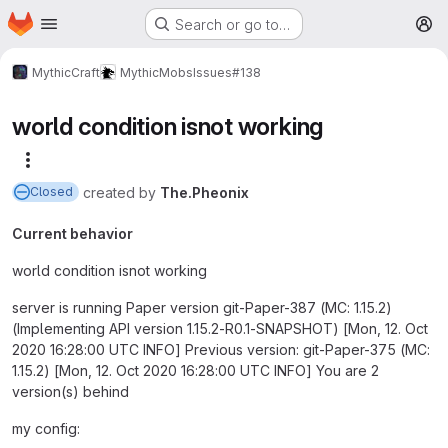
Homepage
Skip to main content
Search or go to…
M
MythicCraft
MythicMobs
Issues
#138
world condition isnot working
More actions
created
by
The.Pheonix
Closed
Current behavior
world condition isnot working
server is running Paper version git-Paper-387 (MC: 1.15.2)
(Implementing API version 1.15.2-R0.1-SNAPSHOT) [Mon, 12. Oct
2020 16:28:00 UTC INFO] Previous version: git-Paper-375 (MC:
1.15.2) [Mon, 12. Oct 2020 16:28:00 UTC INFO] You are 2
version(s) behind
my config: