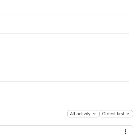
All activity
Oldest first
More