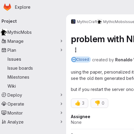
Homepage
Skip to main content
Explore
Primary navigation
Project
MythicCraft
MythicMobs
Issu
MythicMobs
problem with N
Manage
Plan
More actions
Issues
created
by
Ronaldo
Closed
Issue boards
using the paper, personalized i
Milestones
see the old item generated bef
Wiki
but if you restart the server on
Deploy
👍
👎
3
0
Operate
Monitor
Attributes
Assignee
Analyze
None