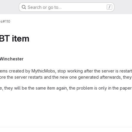
Search or go to…
/
es
#110
BT item
 Winchester
tems created by MythicMobs, stop working after the server is restart
ore the server restarts and the new one generated afterwards, they
ce, they will be the same item again, the problem is only in the pape