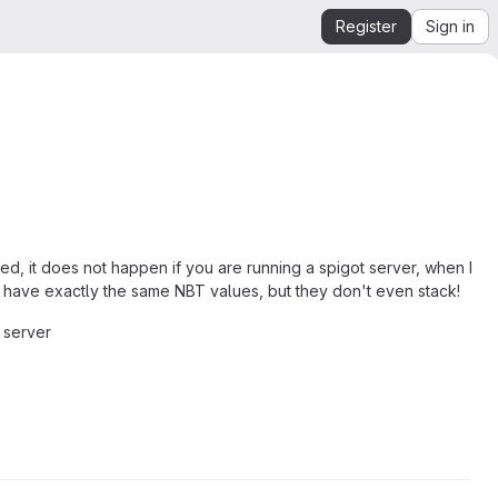
Register
Sign in
ed, it does not happen if you are running a spigot server, when I
 have exactly the same NBT values, but they don't even stack!
r server