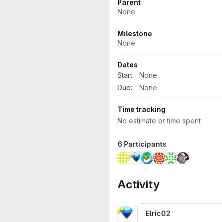
Parent
None
Milestone
None
Dates
Start:
None
Due:
None
Time tracking
No estimate or time spent
6 Participants
Activity
Elric02