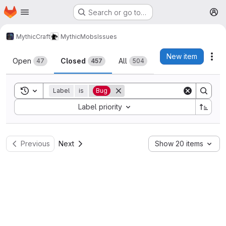
Homepage
Skip to main content
Search or go to…
M
MythicCraft
MythicMobs
Issues
Issues
New item
Act
Open
Closed
All
47
457
504
Toggle search history
Label
is
Bug
Sort by:
Label priority
Previous
Next
Show 20 items