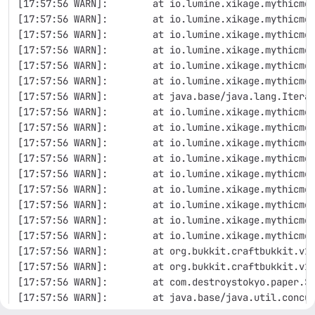
[17:57:56 WARN]:        at io.lumine.xikage.mythicmo
[17:57:56 WARN]:        at io.lumine.xikage.mythicmo
[17:57:56 WARN]:        at io.lumine.xikage.mythicmo
[17:57:56 WARN]:        at io.lumine.xikage.mythicmo
[17:57:56 WARN]:        at io.lumine.xikage.mythicmo
[17:57:56 WARN]:        at io.lumine.xikage.mythicmo
[17:57:56 WARN]:        at java.base/java.lang.Itera
[17:57:56 WARN]:        at io.lumine.xikage.mythicmo
[17:57:56 WARN]:        at io.lumine.xikage.mythicmo
[17:57:56 WARN]:        at io.lumine.xikage.mythicmo
[17:57:56 WARN]:        at io.lumine.xikage.mythicmo
[17:57:56 WARN]:        at io.lumine.xikage.mythicmo
[17:57:56 WARN]:        at io.lumine.xikage.mythicmo
[17:57:56 WARN]:        at io.lumine.xikage.mythicmo
[17:57:56 WARN]:        at io.lumine.xikage.mythicmo
[17:57:56 WARN]:        at io.lumine.xikage.mythicmo
[17:57:56 WARN]:        at org.bukkit.craftbukkit.v1
[17:57:56 WARN]:        at org.bukkit.craftbukkit.v1
[17:57:56 WARN]:        at com.destroystokyo.paper.S
[17:57:56 WARN]:        at java.base/java.util.concu
[17:57:56 WARN]:        at java.base/java.util.concu