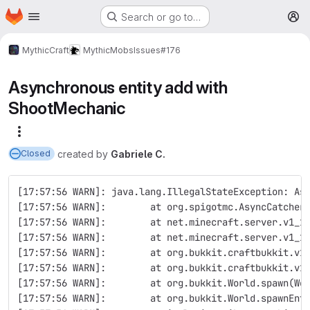
Homepage
Skip to main content
Search or go to…
M
MythicCraft
MythicMobs
Issues
#176
Asynchronous entity add with
ShootMechanic
More actions
created
by
Gabriele C.
Closed
[17:57:56 WARN]: java.lang.IllegalStateException: As
[17:57:56 WARN]:        at org.spigotmc.AsyncCatcher
[17:57:56 WARN]:        at net.minecraft.server.v1_1
[17:57:56 WARN]:        at net.minecraft.server.v1_1
[17:57:56 WARN]:        at org.bukkit.craftbukkit.v1
[17:57:56 WARN]:        at org.bukkit.craftbukkit.v1
[17:57:56 WARN]:        at org.bukkit.World.spawn(Wo
[17:57:56 WARN]:        at org.bukkit.World.spawnEnt