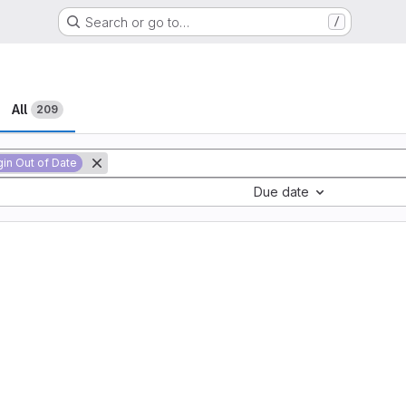
Search or go to…
/
All
209
gin Out of Date
Due date