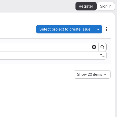
Register
Sign in
Select project to create issue
Toggle pro
Acti
Show 20 items