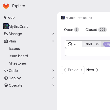
Homepage
Skip to main content
Explore
Primary navigation
Group
MythicCraft
Issues
Issues
MythicCraft
Open
Closed
3
206
Manage
Plan
Toggle search history
Label
is
Plu
Issues
Sort by:
Issue board
Milestones
Previous
Next
Code
Deploy
Operate