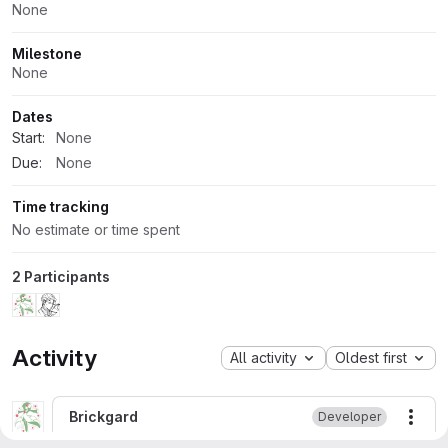
None
Milestone
None
Dates
Start:
None
Due:
None
Time tracking
No estimate or time spent
2 Participants
Activity
All activity
Oldest first
Brickgard
Developer
More
Closing due to inactivity and major version changes