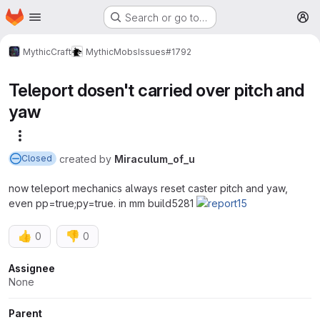
Homepage
Skip to main content
Search or go to…
M
MythicCraft
MythicMobs
Issues
#1792
Teleport dosen't carried over pitch and
yaw
More actions
created
by
Miraculum_of_u
Closed
now teleport mechanics always reset caster pitch and yaw,
even pp=true;py=true. in mm build5281
👍
👎
0
0
Attributes
Assignee
None
Parent