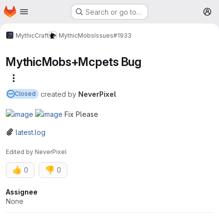
Homepage
Skip to main content
Search or go to…
M
MythicCraft
MythicMobs
Issues
#1933
MythicMobs+Mcpets Bug
More actions
created
by
NeverPixel
Closed
Fix Please
latest.log
Edited
by
NeverPixel
👍
👎
0
0
Attributes
Assignee
None