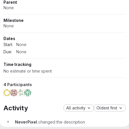
Parent
None
Milestone
None
Dates
Start:
None
Due:
None
Time tracking
No estimate or time spent
4 Participants
Activity
All activity
Oldest first
NeverPixel
changed the description