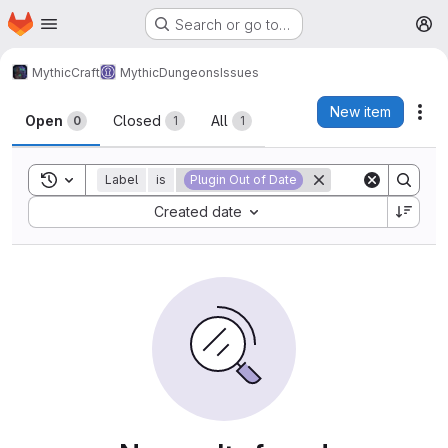
Homepage
Skip to main content
Search or go to…
M
MythicCraft
MythicDungeons
Issues
Issues
New item
Act
Open
Closed
All
0
1
1
Toggle search history
Label
is
Plugin Out of Date
Sort by:
Created date