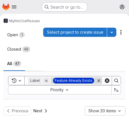
Homepage
Skip to main content
Search or go to…
M
MythicCraft
Issues
Issues
Select project to create issue
Toggle p
Act
Open
1
Closed
46
All
47
Toggle search history
Label
is
Feature Already Exists
Sort by:
Priority
Previous
Next
Show 20 items