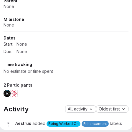
Parent
None
Milestone
None
Dates
Start:
None
Due:
None
Time tracking
No estimate or time spent
2 Participants
Activity
All activity
Oldest first
Aestrus
added
labels
Being Worked On
Enhancement