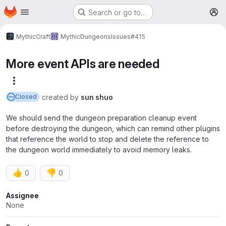
Homepage
Skip to main content
Search or go to…
M
MythicCraft
MythicDungeons
Issues
#415
More event APIs are needed
More actions
created
by
sun shuo
Closed
We should send the dungeon preparation cleanup event
before destroying the dungeon, which can remind other plugins
that reference the world to stop and delete the reference to
the dungeon world immediately to avoid memory leaks.
👍
👎
0
0
Attributes
Assignee
None