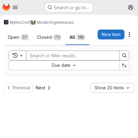
Homepage
Skip to main content
Search or go to…
M
MythicCraft
Model Engine
Issues
Issues
New item
Act
Open
Closed
All
37
73
110
Toggle search history
Sort by:
Due date
Previous
Next
Show 20 items