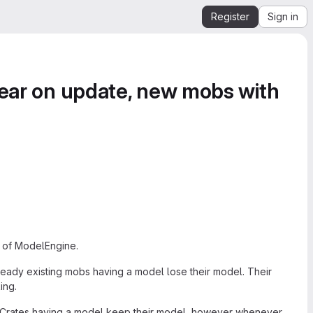
Register
Sign in
pear on update, new mobs with
d of ModelEngine.
Already existing mobs having a model lose their model. Their
ing.
. Crates having a model keep their model, however whenever