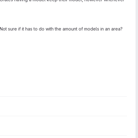
 sure if it has to do with the amount of models in an area?