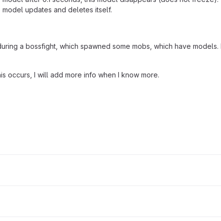
model updates and deletes itself.
during a bossfight, which spawned some mobs, which have models. Not
this occurs, I will add more info when I know more.