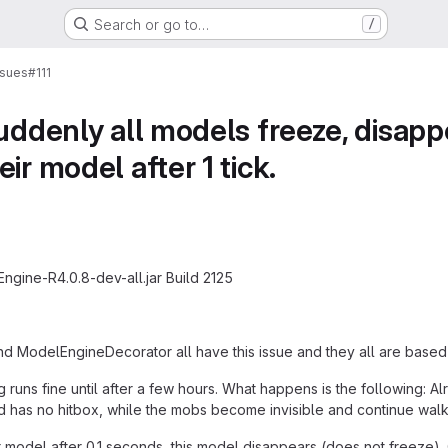
Search or go to…
/
ssues
#111
suddenly all models freeze, disap
ir model after 1 tick.
gine-R4.0.8-dev-all.jar Build 2125
d ModelEngineDecorator all have this issue and they all are base
g runs fine until after a few hours. What happens is the following: 
 has no hitbox, while the mobs become invisible and continue walk
model after 0.1 seconds, this model disappears (does not freeze)