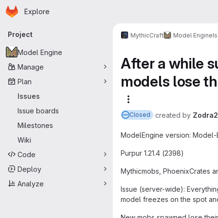
Homepage
Skip to main content
Explore
Primary navigation
Project
MythicCraft
Model Engine
I
Model Engine
After a while 
Manage
models lose the
Plan
Issues
More actions
Issue boards
created
by
Zodra2
Closed
Milestones
ModelEngine version: Model-En
Wiki
Purpur 1.21.4 (2398)
Code
Deploy
Mythicmobs, PhoenixCrates an
Analyze
Issue (server-wide): Everythin
model freezes on the spot and
New mobs spawned lose their 