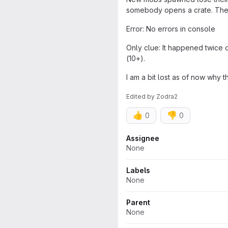
somebody opens a crate. The 
Error: No errors in console
Only clue: It happened twice 
(10+).
I am a bit lost as of now why 
Edited
by
Zodra2
👍
👎
0
0
Attributes
Assignee
None
Labels
None
Parent
None