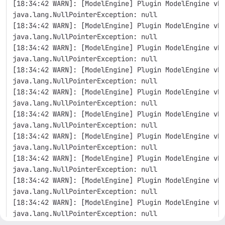
[18:34:42 WARN]: [ModelEngine] Plugin ModelEngine vR
java.lang.NullPointerException: null
[18:34:42 WARN]: [ModelEngine] Plugin ModelEngine vR
java.lang.NullPointerException: null
[18:34:42 WARN]: [ModelEngine] Plugin ModelEngine vR
java.lang.NullPointerException: null
[18:34:42 WARN]: [ModelEngine] Plugin ModelEngine vR
java.lang.NullPointerException: null
[18:34:42 WARN]: [ModelEngine] Plugin ModelEngine vR
java.lang.NullPointerException: null
[18:34:42 WARN]: [ModelEngine] Plugin ModelEngine vR
java.lang.NullPointerException: null
[18:34:42 WARN]: [ModelEngine] Plugin ModelEngine vR
java.lang.NullPointerException: null
[18:34:42 WARN]: [ModelEngine] Plugin ModelEngine vR
java.lang.NullPointerException: null
[18:34:42 WARN]: [ModelEngine] Plugin ModelEngine vR
java.lang.NullPointerException: null
[18:34:42 WARN]: [ModelEngine] Plugin ModelEngine vR
java.lang.NullPointerException: null