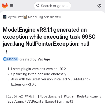
Homepage
Skip to main content
Search or go to…
M
MythicCraft
Model Engine
Issues
#10
ModelEngine vR3.1.1 generated an
exception while executing task 6980
java.lang.NullPointerException: null
More actions
created
by
VacAge
Closed
Latest plugin versions version 1.19.2
Spamming in the console endlessly
Also with the latest version installed MEG-MoLang-
Extension-R1.0.0
[18:34:42 WARN]: [ModelEngine] Plugin ModelEngine vR
java.lang.NullPointerException: null