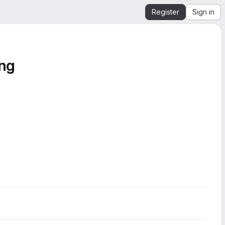
Register
Sign in
ing