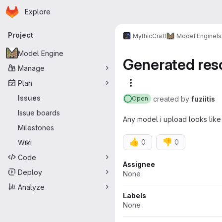
Homepage
Skip to main content
Explore
Primary navigation
Project
MythicCraft
Model Engine
I
Model Engine
Generated res
Manage
Plan
More actions
Issues
created
by
fuziitis
Open
Issue boards
Any model i upload looks like
Milestones
👍
👎
0
0
Wiki
Code
Attributes
Assignee
Deploy
None
Analyze
Labels
None