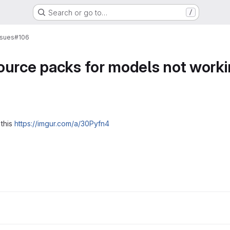
Search or go to…
/
ssues
#106
ource packs for models not work
 this
https://imgur.com/a/30Pyfn4