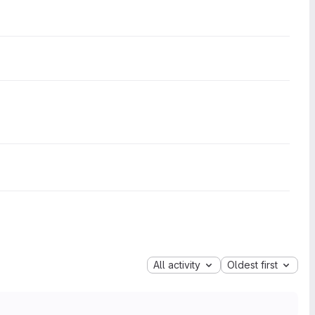
All activity
Oldest first