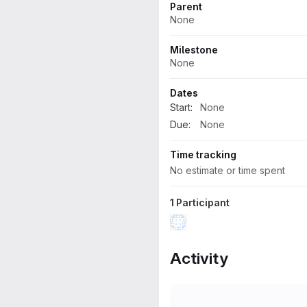
Parent
None
Milestone
None
Dates
Start:
None
Due:
None
Time tracking
No estimate or time spent
1 Participant
Activity