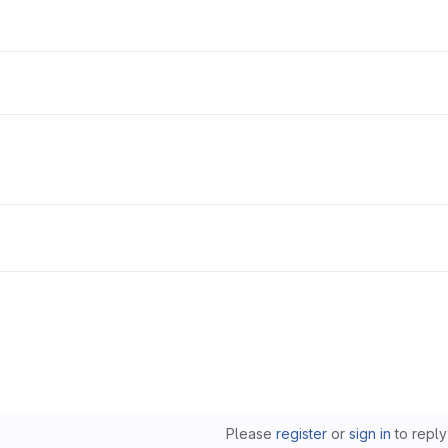
Please
register
or
sign in
to reply