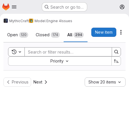
Homepage
Skip to main content
Search or go to…
M
MythicCraft
Model Engine 4
Issues
Issues
New item
Act
Open
Closed
All
120
174
294
Toggle search history
Sort by:
Priority
Previous
Next
Show 20 items