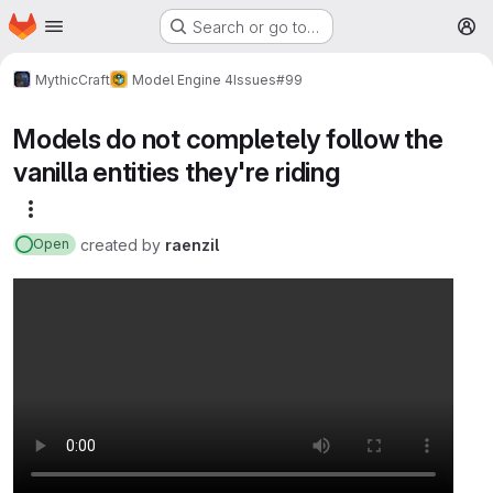
Homepage
Skip to main content
Search or go to…
M
MythicCraft
Model Engine 4
Issues
#99
Models do not completely follow the
vanilla entities they're riding
More actions
created
by
raenzil
Open