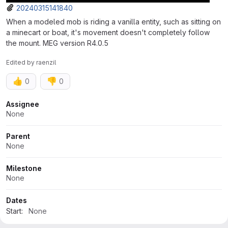
20240315141840
When a modeled mob is riding a vanilla entity, such as sitting on
a minecart or boat, it's movement doesn't completely follow
the mount. MEG version R4.0.5
Edited
by
raenzil
👍
👎
0
0
Attributes
Assignee
None
Parent
None
Milestone
None
Dates
Start:
None
Due:
None