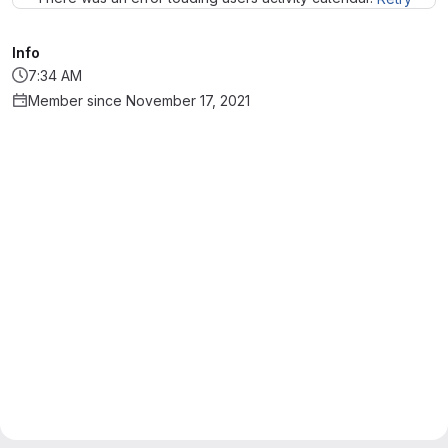
Info
7:34 AM
Member since November 17, 2021