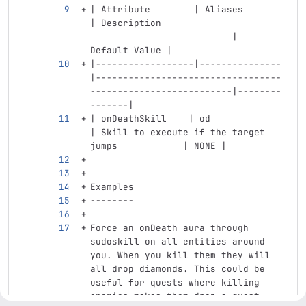
| Attribute        | Aliases       
| Description                      
                          | 
Default Value |
|------------------|---------------
|----------------------------------
--------------------------|--------
-------|
| onDeathSkill    | od            
| Skill to execute if the target 
jumps            | NONE |
Examples
--------
Force an onDeath aura through 
sudoskill on all entities around 
you. When you kill them they will 
all drop diamonds. This could be 
useful for quests where killing 
enemies makes them drop a quest 