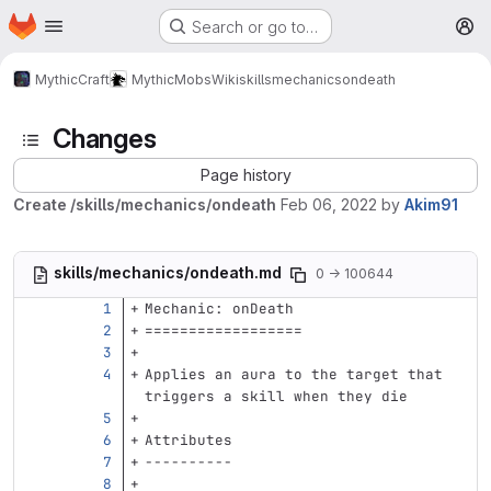
Homepage
Skip to main content
Search or go to…
M
MythicCraft
MythicMobs
Wiki
skills
mechanics
ondeath
Changes
Page history
Create /skills/mechanics/ondeath
Feb 06, 2022
by
Akim91
skills/mechanics/ondeath.md
0 → 100644
Mechanic: onDeath
==================
Applies an aura to the target that 
triggers a skill when they die
Attributes
----------