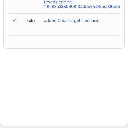
reverts commit
1f8283a3389908f340de3fcb5bc030ebbd4
v1
Lxlp
added ClearTarget mechanic