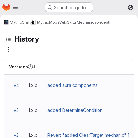
Homepage
Skip to main content
Search or go to…
M
MythicCraft
MythicMobs
Wiki
Skills
Mechanics
ondeath
History
Versions
4
v4
Lxlp
added aura components
v3
Lxlp
added DetermineCondition
v2
Lxlp
Revert "added ClearTarget mechanic" This