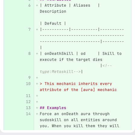
| Attribute | Aliases   | 
Description                        
| Default |
|-----------|-----------|----------
-----------------------------------
-------------------------|---------
|
| onDeathSkill | od     | Skill to 
execute if the target dies         
                         |
<!--
type:Metaskill-->
|
> This mechanic inherits every 
attribute of the [aura] mechanic
## Examples
Force an onDeath aura through 
sudoskill on all entities around 
you. When you kill them they will 
all drop diamonds. This could be 