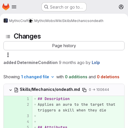
Homepage
Skip to main content
Search or go to…
M
MythicCraft
MythicMobs
Wiki
Skills
Mechanics
ondeath
Changes
Page history
added DetermineCondition
9 months ago
by
Lxlp
Showing
1 changed file
with
0 additions
and
0 deletions
Skills/Mechanics/ondeath.md
0 → 100644
## Description
Applies an aura to the target that 
triggers a skill when they die
## Attributes