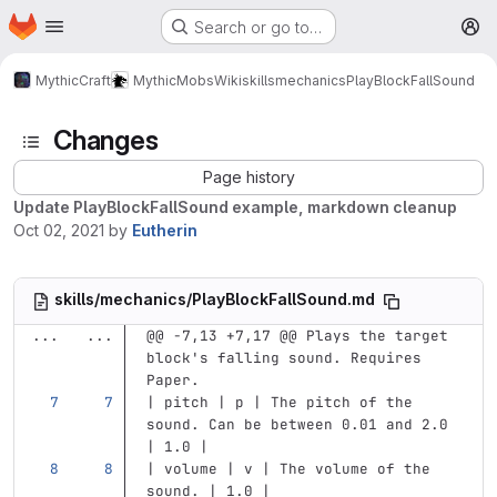
Homepage
Skip to main content
Search or go to…
M
MythicCraft
MythicMobs
Wiki
skills
mechanics
PlayBlockFallSound
Changes
Page history
Update PlayBlockFallSound example, markdown cleanup
Oct 02, 2021
by
Eutherin
skills/mechanics/PlayBlockFallSound.md
...
...
@@ -7,13 +7,17 @@ Plays the target 
block's falling sound. Requires 
Paper.
| pitch | p | The pitch of the 
sound. Can be between 0.01 and 2.0 
| 1.0 |
| volume | v | The volume of the 
sound. | 1.0 |