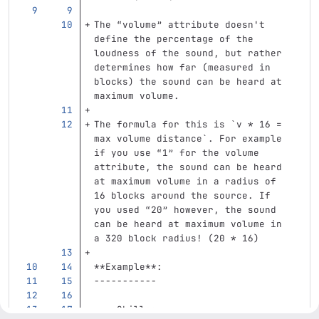
The “volume” attribute doesn't 
define the percentage of the 
loudness of the sound, but rather 
determines how far (measured in 
blocks) the sound can be heard at 
maximum volume.  
The formula for this is 
`v * 16 = 
max volume distance`
. For example 
if you use “1” for the volume 
attribute, the sound can be heard 
at maximum volume in a radius of 
16 blocks around the source. If 
you used “20” however, the sound 
can be heard at maximum volume in 
a 320 block radius! (20 
*
 16)
**Example**:
-----------
    Skills: