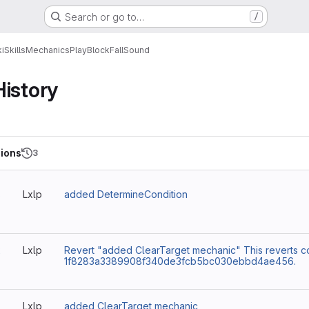
Search or go to…
/
i
Skills
Mechanics
PlayBlockFallSound
History
ions
3
3
Lxlp
added DetermineCondition
2
Lxlp
Revert "added ClearTarget mechanic" This reverts c
1f8283a3389908f340de3fcb5bc030ebbd4ae456.
Lxlp
added ClearTarget mechanic