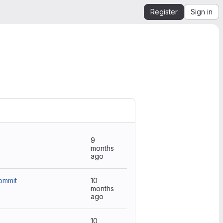
Register
Sign in
9
months
ago
ommit
10
months
ago
10