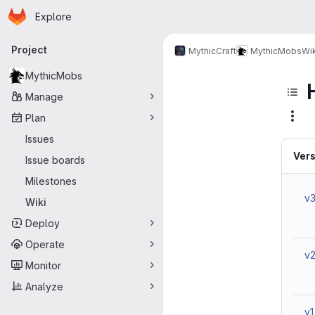
Homepage
Skip to main content
Explore
Primary navigation
Project
MythicCraft
MythicMobs
Wik
MythicMobs
Manage
Plan
Issues
Vers
Issue boards
Milestones
v
Wiki
Deploy
Operate
v
Monitor
Analyze
v1