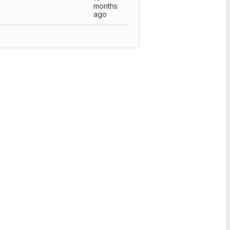
months
ago