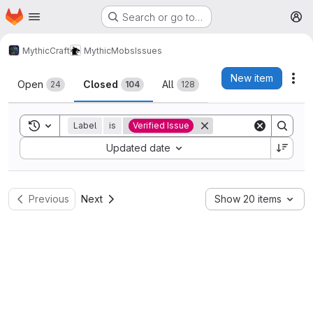
Homepage
Skip to main content
Search or go to…
M
MythicCraft
MythicMobs
Issues
Issues
New item
Act
Open
Closed
All
24
104
128
Toggle search history
Label
is
Verified Issue
Sort by:
Updated date
Previous
Next
Show 20 items