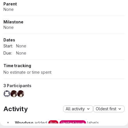
Parent
None
Milestone
None
Dates
Start:
None
Due:
None
Time tracking
No estimate or time spent
3 Participants
Activity
All activity
Oldest first
Woodyso
added
labels
Bug
Verified Issue