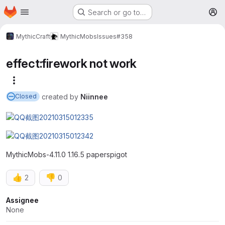
Homepage
Skip to main content
Search or go to…
M
MythicCraft
MythicMobs
Issues
#358
effect:firework not work
More actions
created
by
Niinnee
Closed
MythicMobs-4.11.0 1.16.5 paperspigot
👍
👎
2
0
Attributes
Assignee
None