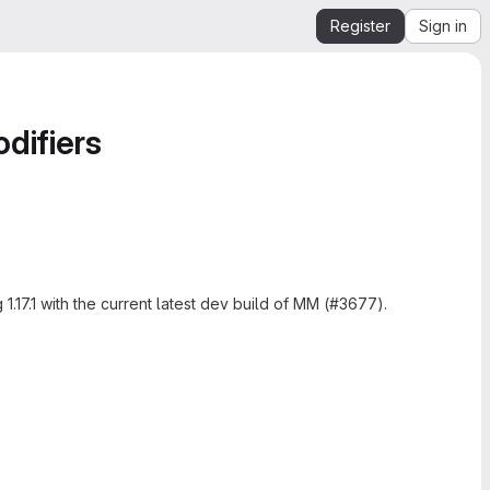
Register
Sign in
difiers
.17.1 with the current latest dev build of MM (#3677).