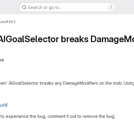
Search or go to…
/
sues
#463
 AIGoalSelector breaks DamageMo
so
spawn' AIGoalSelector breaks any DamageModifiers on the mob. Using 1
ud1iF
to experience the bug, comment it out to remove the bug.