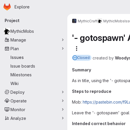
Homepage
Skip to main content
Explore
Primary navigation
Project
MythicCraft
MythicMobs
Is
MythicMobs
'- gotospawn'
Manage
Plan
More actions
Issues
created
by
Woody
Closed
Issue boards
Summary
Milestones
As in title, using the '- goto
Wiki
Steps to reproduce
Deploy
Operate
Mob:
https://pastebin.com/f9L
Monitor
Leave the '- gotospawn' goal 
Analyze
Intended correct behavior