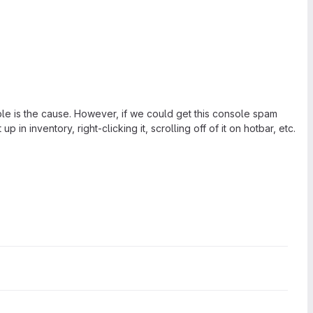
ble is the cause. However, if we could get this console spam
 in inventory, right-clicking it, scrolling off of it on hotbar, etc.