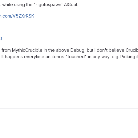
while using the '- gotospawn' AIGoal.
bin.com/V5ZXrRSK
f
s from MythicCrucible in the above Debug, but I don't believe Cruci
It happens everytime an item is "touched" in any way, e.g. Picking it up