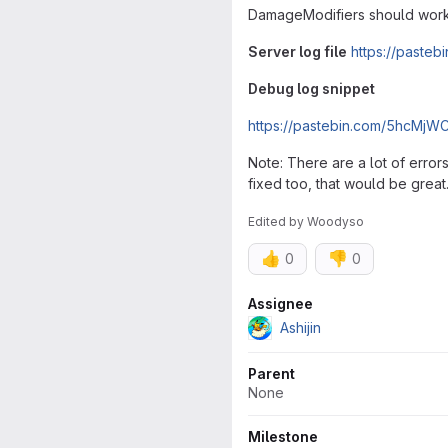
DamageModifiers should work 
Server log file
https://paste
Debug log snippet
https://pastebin.com/5hcMjWC
Note: There are a lot of error
fixed too, that would be great. 
Edited
by
Woodyso
👍
👎
0
0
Attributes
Assignee
Ashijin
Parent
None
Milestone