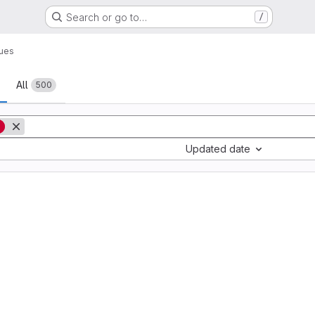
Search or go to…
/
sues
All
500
g
Updated date