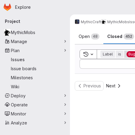
Homepage
Skip to main content
Explore
Primary navigation
Project
MythicCraft
MythicMobs
Is
Issues
MythicMobs
Open
Closed
48
452
Manage
Plan
Toggle search history
Label
is
Bu
Issues
Sort by:
Issue boards
Milestones
Previous
Next
Wiki
Deploy
Operate
Monitor
Analyze