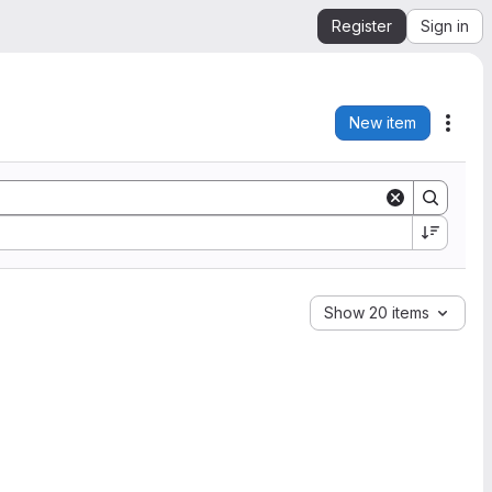
Register
Sign in
New item
Acti
Show 20 items