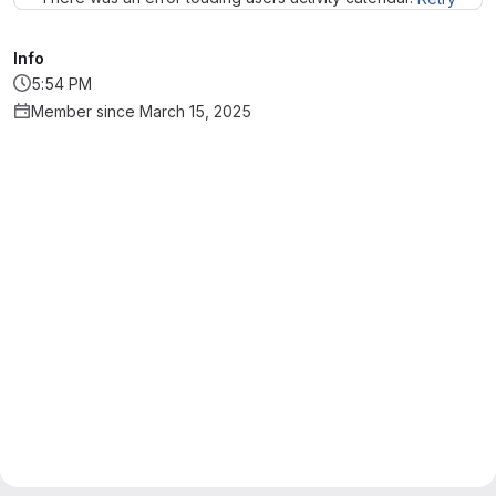
Info
5:54 PM
Member since March 15, 2025