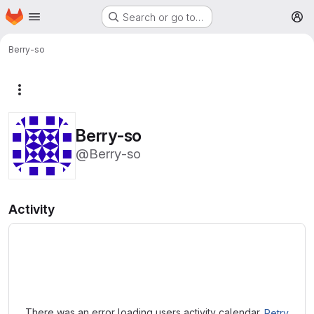
Homepage
Skip to main content
Search or go to…
M
Berry-so
More actions
Berry-so
@Berry-so
Activity
Loading
There was an error loading users activity calendar.
Retry