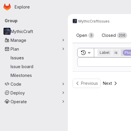
Homepage
Skip to main content
Explore
Primary navigation
Group
MythicCraft
Issues
Issues
MythicCraft
Open
Closed
3
206
Manage
Plan
Toggle search history
Label
is
Plu
Issues
Sort by:
Issue board
Milestones
Previous
Next
Code
Deploy
Operate