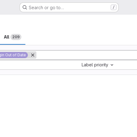
Search or go to…
/
All
209
gin Out of Date
Label priority