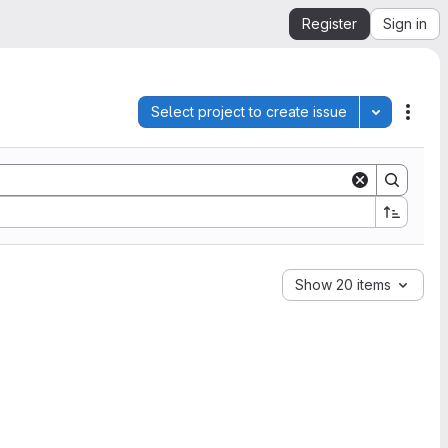
Register
Sign in
Select project to create issue
Toggle pro
Acti
Show 20 items